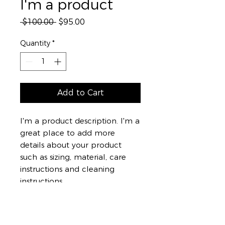
I'm a product
Regular
Sale
 $100.00 
$95.00
Price
Price
Quantity
*
Add to Cart
I'm a product description. I'm a 
great place to add more 
details about your product 
such as sizing, material, care 
instructions and cleaning 
instructions.
PRODUCT INFO