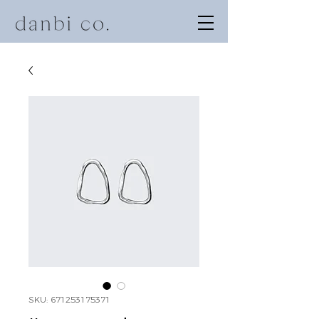
SKU: 671253175371