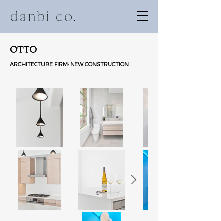
OTTO
ARCHITECTURE FIRM: NEW CONSTRUCTION