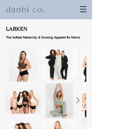
LARKEN
The Softest
Maternity & Nursing Apparel for Moms