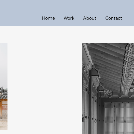
Home
Work
About
Contact