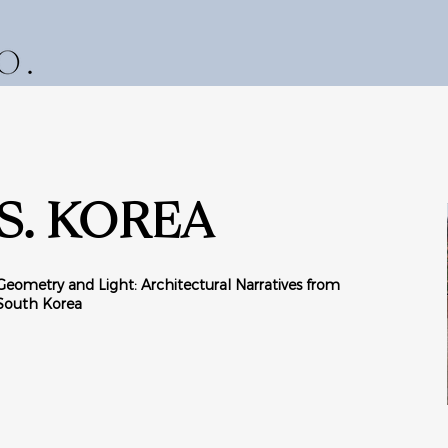
S. KOREA
Geometry and Light: Architectural Narratives from
South Korea