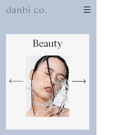
Beauty